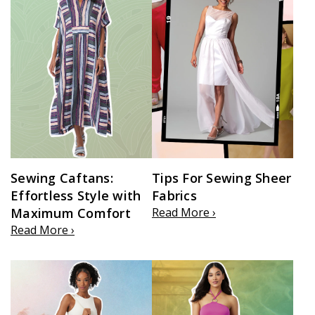
Sewing Caftans:
Tips For Sewing Sheer
Effortless Style with
Fabrics
Maximum Comfort
Read More ›
Read More ›