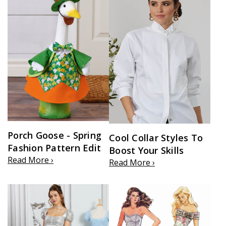
Porch Goose - Spring
Cool Collar Styles To
Fashion Pattern Edit
Boost Your Skills
Read More ›
Read More ›