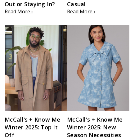
Out or Staying In?
Casual
Read More ›
Read More ›
McCall's + Know Me
McCall's + Know Me
Winter 2025: Top It
Winter 2025: New
Off
Season Necessities