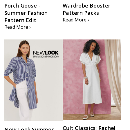
Porch Goose -
Wardrobe Booster
Summer Fashion
Pattern Packs
Pattern Edit
Read More ›
Read More ›
Cult Classics: Rachel
New Look Summer