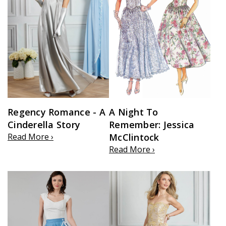
A Night To
Regency Romance - A
Remember: Jessica
Cinderella Story
McClintock
Read More ›
Read More ›