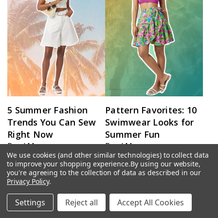
5 Summer Fashion
Pattern Favorites: 10
Trends You Can Sew
Swimwear Looks for
Right Now
Summer Fun
Read More ›
Read More ›
We use cookies (and other similar technologies) to collect data
to improve your shopping experience.
By using our website,
you're agreeing to the collection of data as described in our
Privacy Policy
.
Settings
Reject all
Accept All Cookies