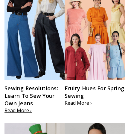
Sewing Resolutions:
Fruity Hues For Spring
Learn To Sew Your
Sewing
Own Jeans
Read More ›
Read More ›