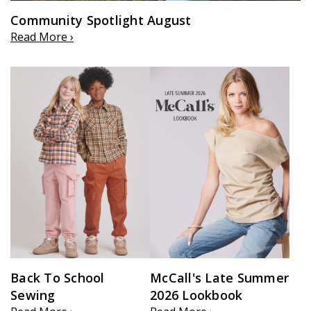
Community Spotlight August
Read More ›
Back To School
McCall's Late Summer
Sewing
2026 Lookbook