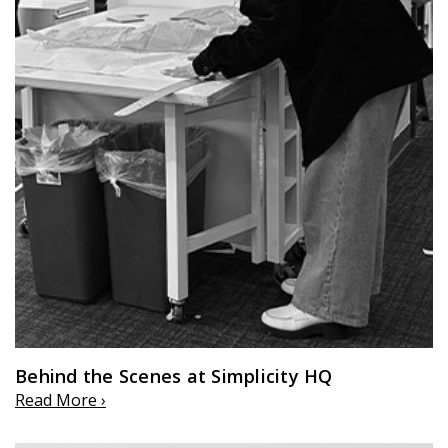
Behind the Scenes at Simplicity HQ
Read More ›