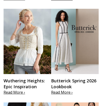
Wuthering Heights:
Butterick Spring 2026
Epic Inspiration
Lookbook
Read More ›
Read More ›