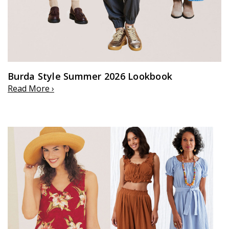
Burda Style Summer 2026 Lookbook
Read More ›