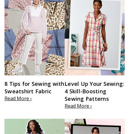
8 Tips for Sewing with
Level Up Your Sewing:
Sweatshirt Fabric
4 Skill-Boosting
Read More ›
Sewing Patterns
Read More ›