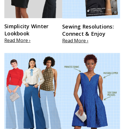
Simplicity Winter
Sewing Resolutions:
Lookbook
Connect & Enjoy
Read More ›
Read More ›