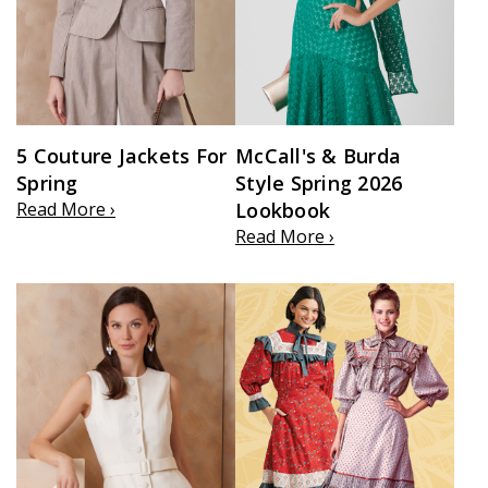
5 Couture Jackets For
McCall's & Burda
Spring
Style Spring 2026
Read More ›
Lookbook
Read More ›