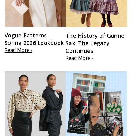
Vogue Patterns
The History of Gunne
Spring 2026 Lookbook
Sax: The Legacy
Read More ›
Continues
Read More ›