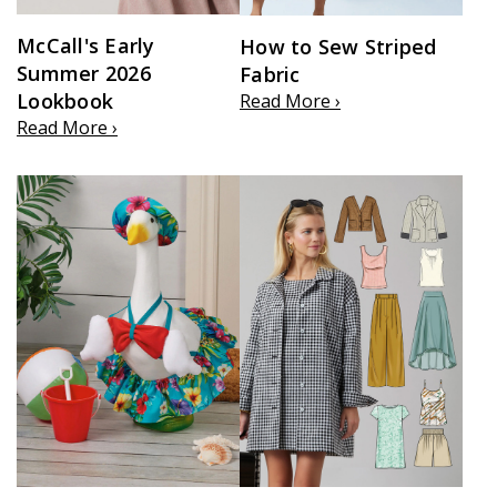
McCall's Early
How to Sew Striped
Summer 2026
Fabric
Lookbook
Read More ›
Read More ›