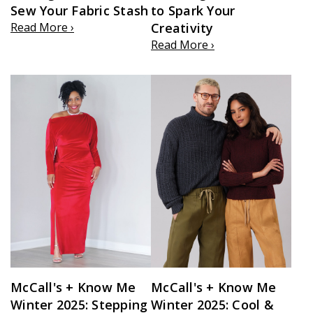
Sew Your Fabric Stash
to Spark Your
Read More ›
Creativity
Read More ›
McCall's + Know Me
McCall's + Know Me
Winter 2025: Stepping
Winter 2025: Cool &