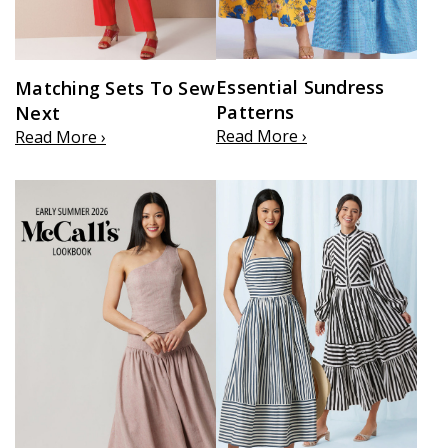
Essential Sundress
Matching Sets To Sew
Patterns
Next
Read More ›
Read More ›