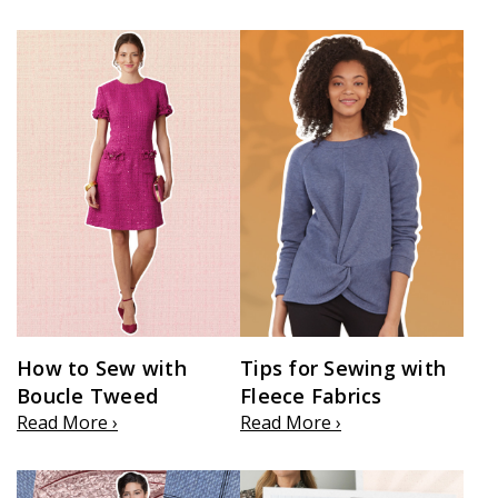
How to Sew with
Tips for Sewing with
Boucle Tweed
Fleece Fabrics
Read More ›
Read More ›