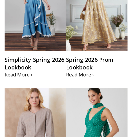
Simplicity Spring 2026
Spring 2026 Prom
Lookbook
Lookbook
Read More ›
Read More ›