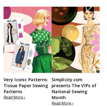
Very Iconic Patterns:
Simplicity.com
Tissue Paper Sewing
presents The VIPs of
Patterns
National Sewing
Read More ›
Month
Read More ›