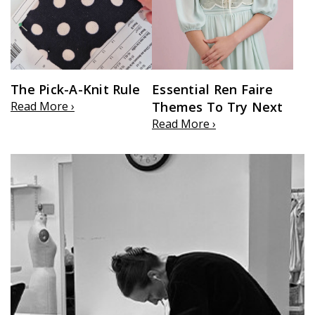
The Pick-A-Knit Rule
Essential Ren Faire
Read More ›
Themes To Try Next
Read More ›