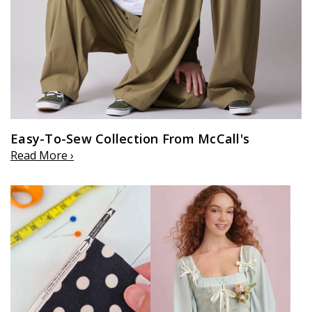
Easy-To-Sew Collection From McCall's
Read More ›