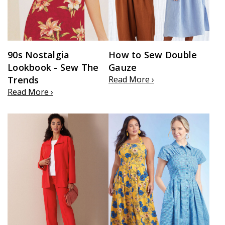
90s Nostalgia
How to Sew Double
Lookbook - Sew The
Gauze
Trends
Read More ›
Read More ›