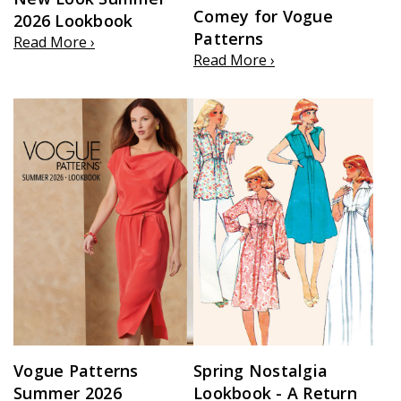
Comey for Vogue
2026 Lookbook
Patterns
Read More ›
Read More ›
Vogue Patterns
Spring Nostalgia
Summer 2026
Lookbook - A Return