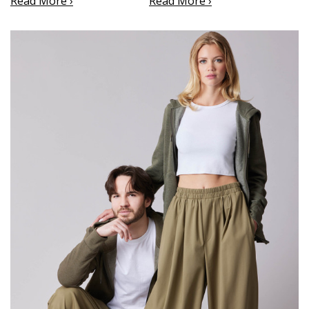
Read More ›
Read More ›