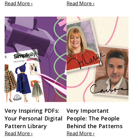
Read More ›
Read More ›
Very Inspiring PDFs:
Very Important
Your Personal Digital
People: The People
Pattern Library
Behind the Patterns
Read More ›
Read More ›