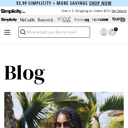
$5.99 SIMPLICITY + MORE SAVINGS
SHOP NOW
Free U.S. Shipping on Orders $75+
See Details
0
Search
Blog