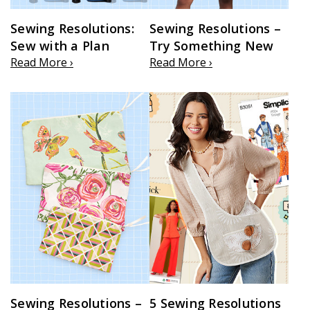
Sewing Resolutions:
Sewing Resolutions –
Sew with a Plan
Try Something New
Read More ›
Read More ›
Sewing Resolutions –
5 Sewing Resolutions