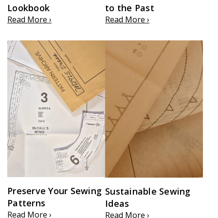
Lookbook
to the Past
Read More ›
Read More ›
Preserve Your Sewing
Sustainable Sewing
Patterns
Ideas
Read More ›
Read More ›