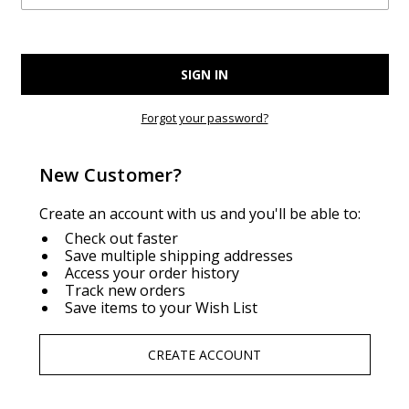
Forgot your password?
New Customer?
Create an account with us and you'll be able to:
Check out faster
Save multiple shipping addresses
Access your order history
Track new orders
Save items to your Wish List
CREATE ACCOUNT