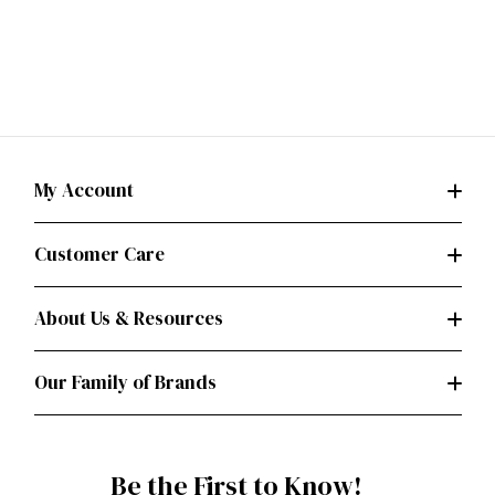
My Account
Customer Care
About Us & Resources
Our Family of Brands
Be the First to Know!