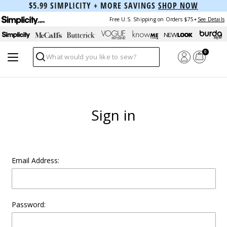
$5.99 SIMPLICITY + MORE SAVINGS
SHOP NOW
Free U.S. Shipping on Orders $75+
See Details
0
Search
Sign in
Email Address:
Password: