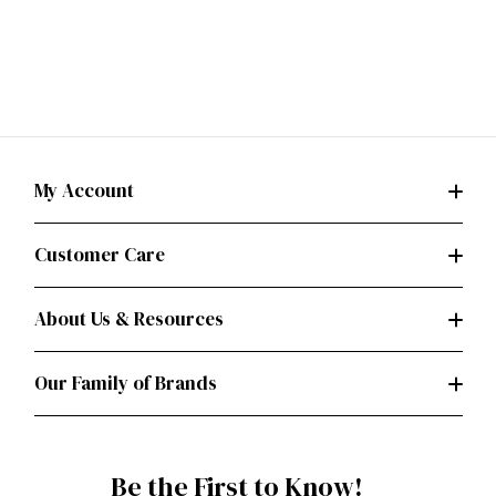
My Account
Customer Care
About Us & Resources
Our Family of Brands
Be the First to Know!