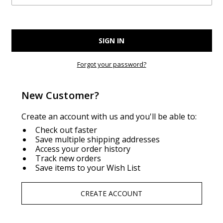
Forgot your password?
New Customer?
Create an account with us and you'll be able to:
Check out faster
Save multiple shipping addresses
Access your order history
Track new orders
Save items to your Wish List
CREATE ACCOUNT