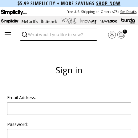
$5.99 SIMPLICITY + MORE SAVINGS
SHOP NOW
Free U.S. Shipping on Orders $75+
See Details
0
Search
Sign in
Email Address:
Password: