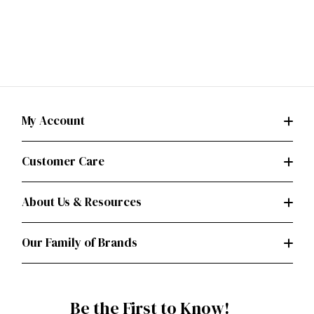
My Account
Customer Care
About Us & Resources
Our Family of Brands
Be the First to Know!