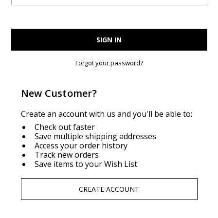
Forgot your password?
New Customer?
Create an account with us and you'll be able to:
Check out faster
Save multiple shipping addresses
Access your order history
Track new orders
Save items to your Wish List
CREATE ACCOUNT