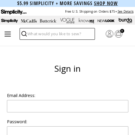
$5.99 SIMPLICITY + MORE SAVINGS
SHOP NOW
Free U.S. Shipping on Orders $75+
See Details
0
Search
Sign in
Email Address:
Password: