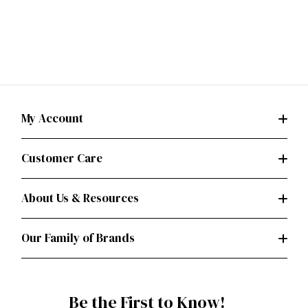
My Account
Customer Care
About Us & Resources
Our Family of Brands
Be the First to Know!