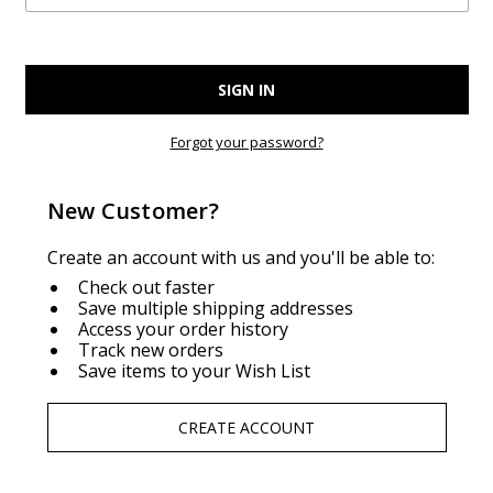
Forgot your password?
New Customer?
Create an account with us and you'll be able to:
Check out faster
Save multiple shipping addresses
Access your order history
Track new orders
Save items to your Wish List
CREATE ACCOUNT