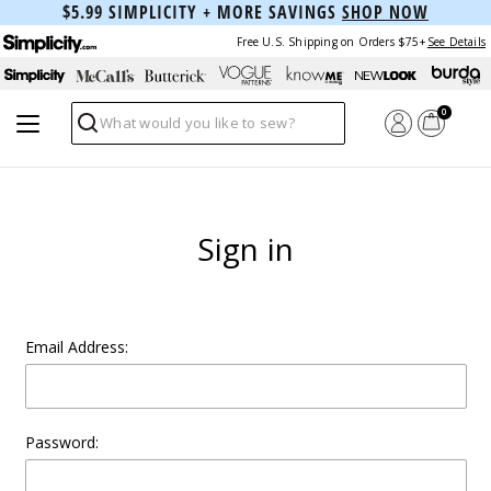
$5.99 SIMPLICITY + MORE SAVINGS
SHOP NOW
Free U.S. Shipping on Orders $75+
See Details
0
Search
Sign in
Email Address:
Password: