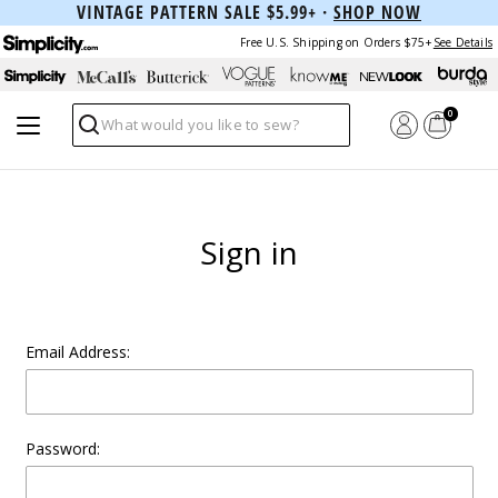
VINTAGE PATTERN SALE $5.99+ ·
SHOP NOW
Free U.S. Shipping on Orders $75+
See Details
0
Search
Sign in
Email Address:
Password: