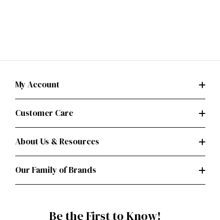
My Account
Customer Care
About Us & Resources
Our Family of Brands
Be the First to Know!