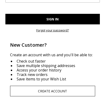
Forgot your password?
New Customer?
Create an account with us and you'll be able to:
Check out faster
Save multiple shipping addresses
Access your order history
Track new orders
Save items to your Wish List
CREATE ACCOUNT