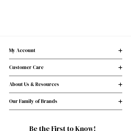
My Account
Customer Care
About Us & Resources
Our Family of Brands
Be the First to Know!