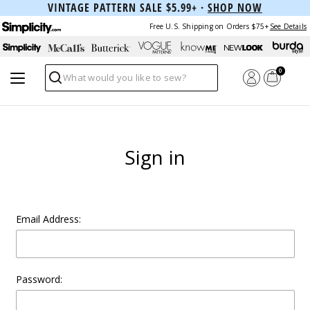
VINTAGE PATTERN SALE $5.99+ ·
SHOP NOW
Free U.S. Shipping on Orders $75+
See Details
0
Search
Sign in
Email Address:
Password: