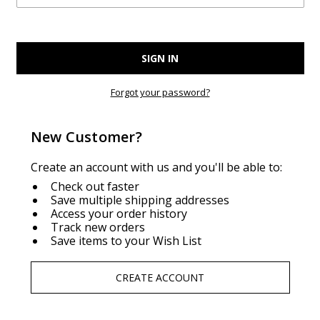
Forgot your password?
New Customer?
Create an account with us and you'll be able to:
Check out faster
Save multiple shipping addresses
Access your order history
Track new orders
Save items to your Wish List
CREATE ACCOUNT