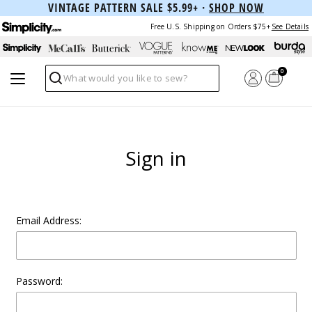
VINTAGE PATTERN SALE $5.99+ ·
SHOP NOW
Free U.S. Shipping on Orders $75+
See Details
0
Search
Sign in
Email Address:
Password: