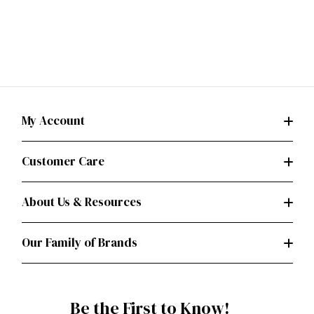
My Account
Customer Care
About Us & Resources
Our Family of Brands
Be the First to Know!