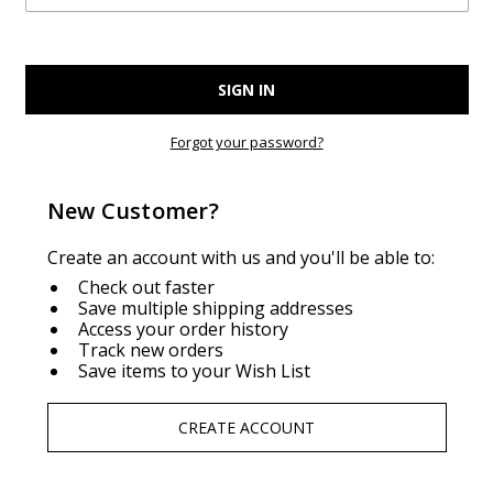
Forgot your password?
New Customer?
Create an account with us and you'll be able to:
Check out faster
Save multiple shipping addresses
Access your order history
Track new orders
Save items to your Wish List
CREATE ACCOUNT