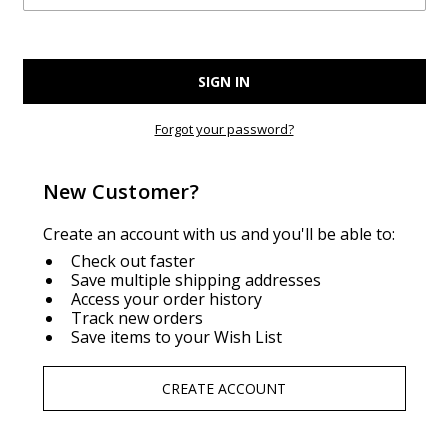
Forgot your password?
New Customer?
Create an account with us and you'll be able to:
Check out faster
Save multiple shipping addresses
Access your order history
Track new orders
Save items to your Wish List
CREATE ACCOUNT