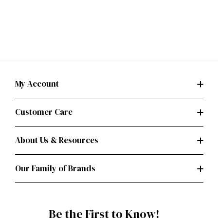
My Account
Customer Care
About Us & Resources
Our Family of Brands
Be the First to Know!