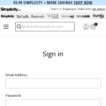
$5.99 SIMPLICITY + MORE SAVINGS
SHOP NOW
Free U.S. Shipping on Orders $75+
See Details
0
Search
Sign in
Email Address:
Password: