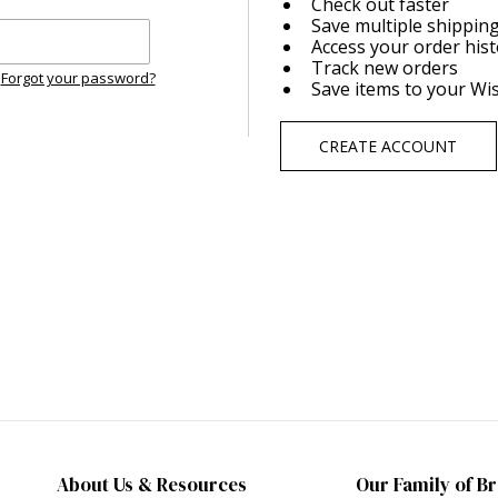
Check out faster
Save multiple shippin
Access your order his
Track new orders
Forgot your password?
Save items to your Wis
CREATE ACCOUNT
About Us & Resources
Our Family of B