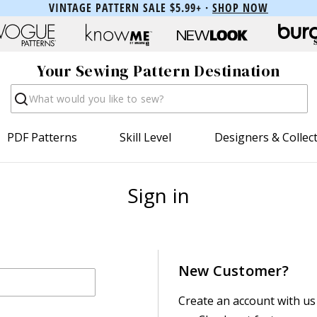
VINTAGE PATTERN SALE $5.99+ ·
SHOP NOW
Your Sewing Pattern Destination
Search
PDF Patterns
Skill Level
Designers & Collec
Sign in
New Customer?
Create an account with us 