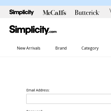
New Arrivals
Brand
Category
Email Address: