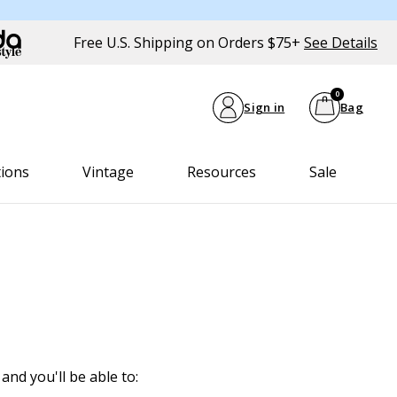
Free U.S. Shipping on Orders $75+
See Details
0
Sign in
Bag
tions
Vintage
Resources
Sale
and you'll be able to: