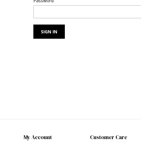
Password:
My Account
Customer Care