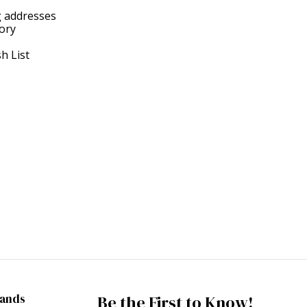
g addresses
tory
h List
rands
Be the First to Know!