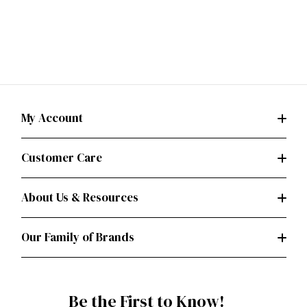
My Account
Customer Care
About Us & Resources
Our Family of Brands
Be the First to Know!