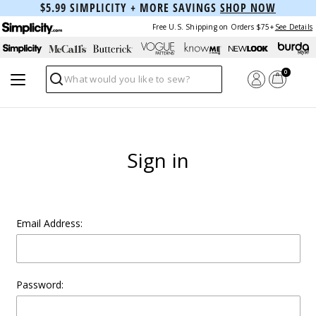
$5.99 SIMPLICITY + MORE SAVINGS
SHOP NOW
Free U.S. Shipping on Orders $75+
See Details
0
Search
Sign in
Email Address:
Password: