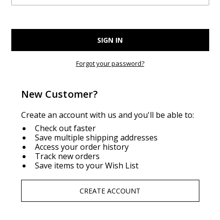
Forgot your password?
New Customer?
Create an account with us and you'll be able to:
Check out faster
Save multiple shipping addresses
Access your order history
Track new orders
Save items to your Wish List
CREATE ACCOUNT