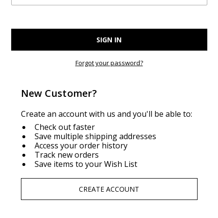
Forgot your password?
New Customer?
Create an account with us and you'll be able to:
Check out faster
Save multiple shipping addresses
Access your order history
Track new orders
Save items to your Wish List
CREATE ACCOUNT