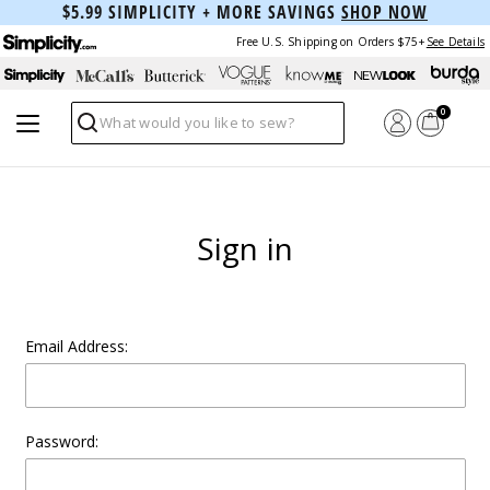
$5.99 SIMPLICITY + MORE SAVINGS
SHOP NOW
Free U.S. Shipping on Orders $75+
See Details
0
Search
Sign in
Email Address:
Password: