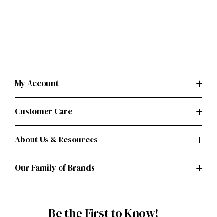
My Account
Customer Care
About Us & Resources
Our Family of Brands
Be the First to Know!