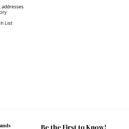
g addresses
tory
h List
rands
Be the First to Know!