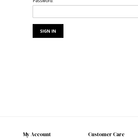
Password:
My Account
Customer Care