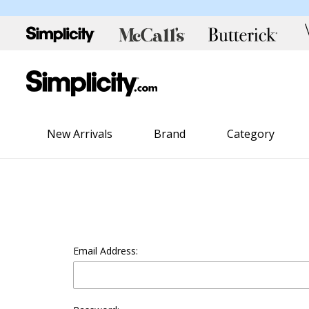
New Arrivals
Brand
Category
Email Address: