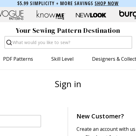
$5.99 SIMPLICITY + MORE SAVINGS
SHOP NOW
Your Sewing Pattern Destination
Search
PDF Patterns
Skill Level
Designers & Collec
Sign in
New Customer?
Create an account with us 