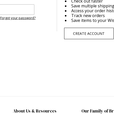
Check out faster
Save multiple shippin
Access your order his
Track new orders
Forgot your password?
Save items to your Wis
CREATE ACCOUNT
About Us & Resources
Our Family of B