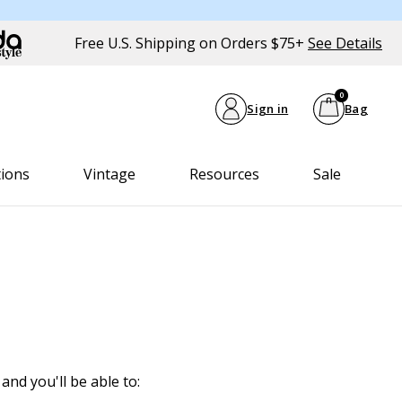
Free U.S. Shipping on Orders $75+
See Details
0
Sign in
Bag
tions
Vintage
Resources
Sale
and you'll be able to: