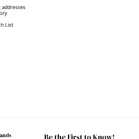
g addresses
tory
h List
rands
Be the First to Know!