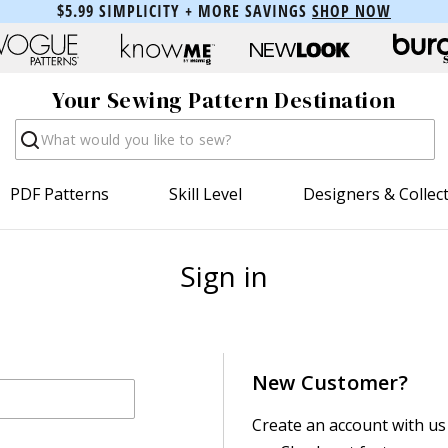
$5.99 SIMPLICITY + MORE SAVINGS
SHOP NOW
Your Sewing Pattern Destination
Search
PDF Patterns
Skill Level
Designers & Collec
Sign in
New Customer?
Create an account with us 