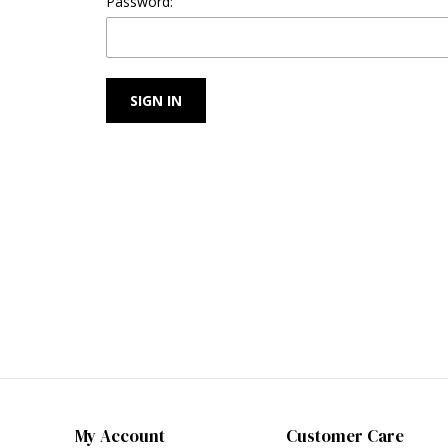
Password:
My Account
Customer Care