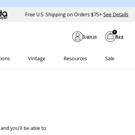
Free U.S. Shipping on Orders $75+
See Details
0
Sign in
Bag
tions
Vintage
Resources
Sale
and you'll be able to: