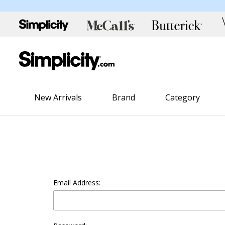
New Arrivals
Brand
Category
Email Address: