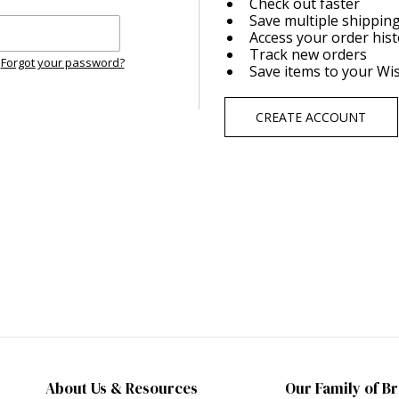
Check out faster
Save multiple shippin
Access your order his
Track new orders
Forgot your password?
Save items to your Wis
CREATE ACCOUNT
About Us & Resources
Our Family of B