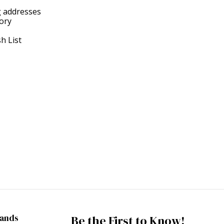
g addresses
tory
h List
rands
Be the First to Know!