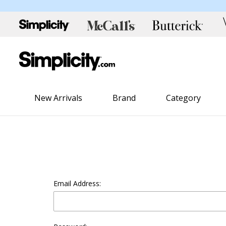
New Arrivals
Brand
Category
Email Address: