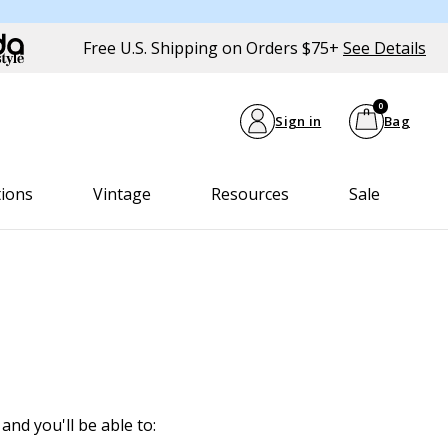
Free U.S. Shipping on Orders $75+
See Details
0
Sign in
Bag
tions
Vintage
Resources
Sale
and you'll be able to: