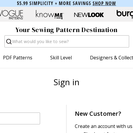
$5.99 SIMPLICITY + MORE SAVINGS
SHOP NOW
Your Sewing Pattern Destination
Search
PDF Patterns
Skill Level
Designers & Collec
Sign in
New Customer?
Create an account with us 