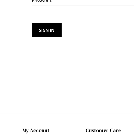
Password:
My Account
Customer Care