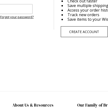
Check out faster
Save multiple shippin
Access your order his
Track new orders
Forgot your password?
Save items to your Wis
CREATE ACCOUNT
About Us & Resources
Our Family of B