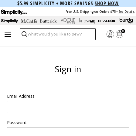
$5.99 SIMPLICITY + MORE SAVINGS
SHOP NOW
Free U.S. Shipping on Orders $75+
See Details
0
Search
Sign in
Email Address:
Password: