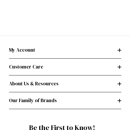
My Account
Customer Care
About Us & Resources
Our Family of Brands
Be the First to Know!