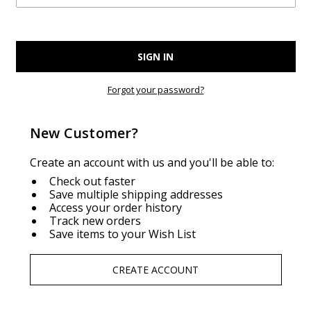
Forgot your password?
New Customer?
Create an account with us and you'll be able to:
Check out faster
Save multiple shipping addresses
Access your order history
Track new orders
Save items to your Wish List
CREATE ACCOUNT