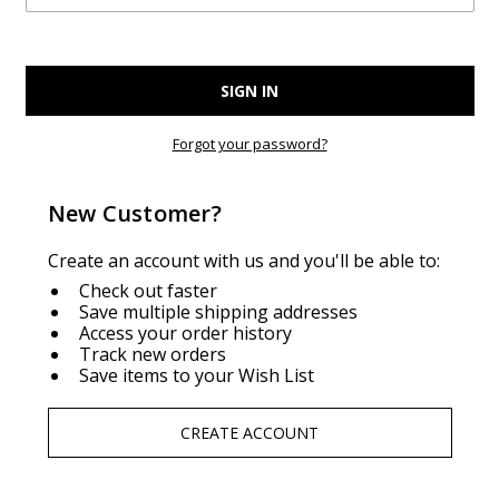
Forgot your password?
New Customer?
Create an account with us and you'll be able to:
Check out faster
Save multiple shipping addresses
Access your order history
Track new orders
Save items to your Wish List
CREATE ACCOUNT