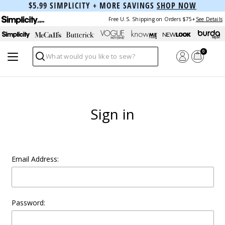
$5.99 SIMPLICITY + MORE SAVINGS
SHOP NOW
Free U.S. Shipping on Orders $75+
See Details
0
Search
Sign in
Email Address:
Password: