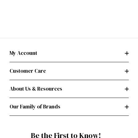
My Account
Customer Care
About Us & Resources
Our Family of Brands
Be the First to Know!