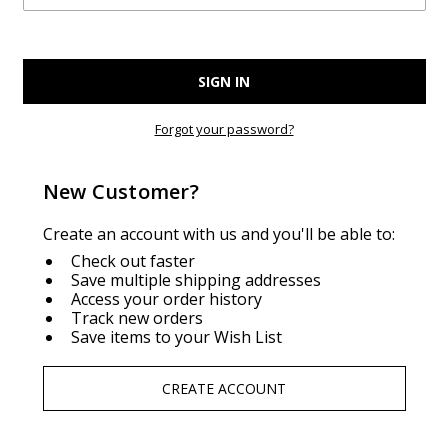
Forgot your password?
New Customer?
Create an account with us and you'll be able to:
Check out faster
Save multiple shipping addresses
Access your order history
Track new orders
Save items to your Wish List
CREATE ACCOUNT