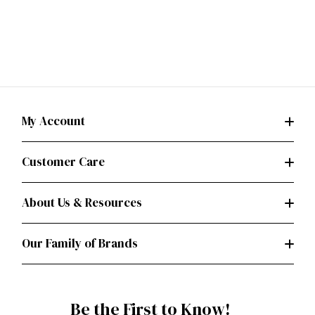
My Account
Customer Care
About Us & Resources
Our Family of Brands
Be the First to Know!