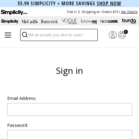
$5.99 SIMPLICITY + MORE SAVINGS
SHOP NOW
Free U.S. Shipping on Orders $75+
See Details
0
Search
Sign in
Email Address:
Password: