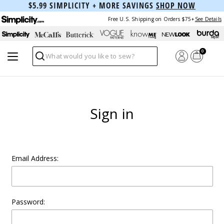
$5.99 SIMPLICITY + MORE SAVINGS
SHOP NOW
Free U.S. Shipping on Orders $75+
See Details
0
Search
Sign in
Email Address:
Password: