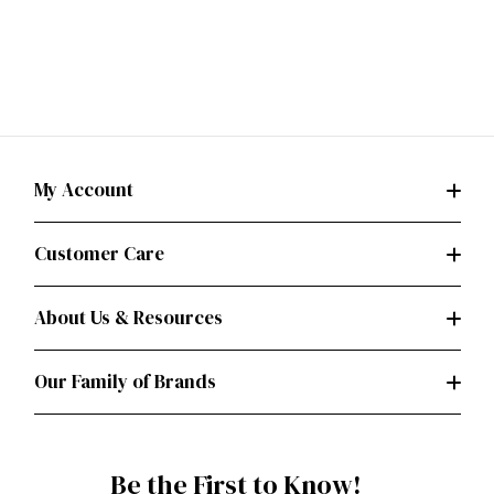
My Account
Customer Care
About Us & Resources
Our Family of Brands
Be the First to Know!