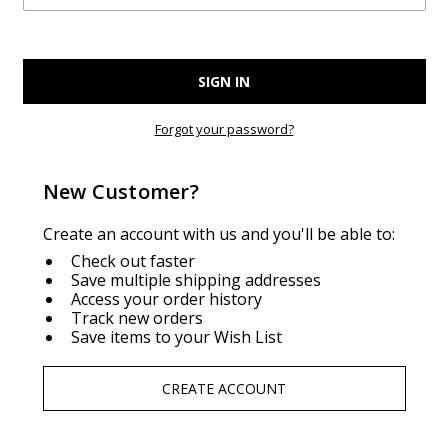
Forgot your password?
New Customer?
Create an account with us and you'll be able to:
Check out faster
Save multiple shipping addresses
Access your order history
Track new orders
Save items to your Wish List
CREATE ACCOUNT