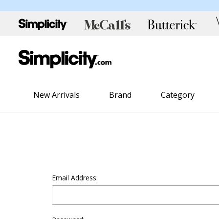
New Arrivals
Brand
Category
Email Address: