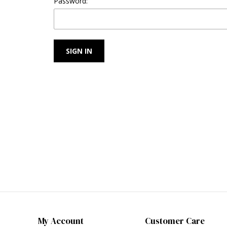
Password:
My Account
Customer Care