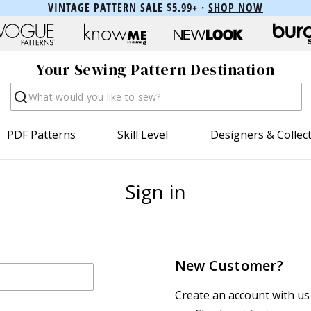
VINTAGE PATTERN SALE $5.99+ ·
SHOP NOW
Your Sewing Pattern Destination
Search
PDF Patterns
Skill Level
Designers & Collec
Sign in
New Customer?
Create an account with us 