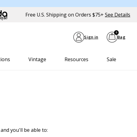
Free U.S. Shipping on Orders $75+
See Details
0
Sign in
Bag
tions
Vintage
Resources
Sale
and you'll be able to: