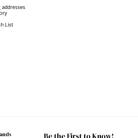
g addresses
tory
h List
rands
Be the First to Know!