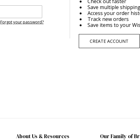
Check out faster
Save multiple shippin
Access your order his
Track new orders
Forgot your password?
Save items to your Wis
CREATE ACCOUNT
About Us & Resources
Our Family of B