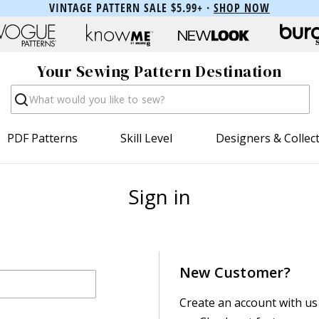
VINTAGE PATTERN SALE $5.99+ ·
SHOP NOW
Your Sewing Pattern Destination
Search
PDF Patterns
Skill Level
Designers & Collec
Sign in
New Customer?
Create an account with us 