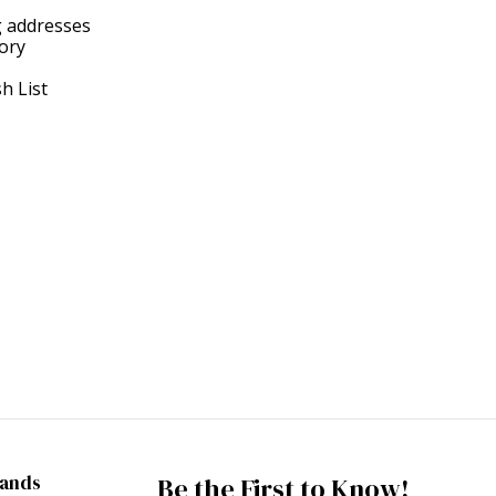
g addresses
tory
h List
rands
Be the First to Know!