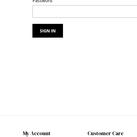
Password:
My Account
Customer Care