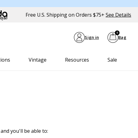
Free U.S. Shipping on Orders $75+
See Details
0
Sign in
Bag
tions
Vintage
Resources
Sale
and you'll be able to: