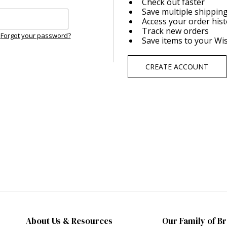
Check out faster
Save multiple shippin
Access your order his
Track new orders
Forgot your password?
Save items to your Wis
CREATE ACCOUNT
About Us & Resources
Our Family of B