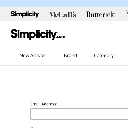
New Arrivals
Brand
Category
Email Address: