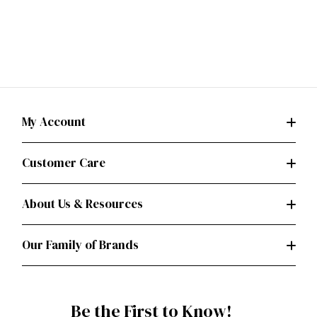
My Account
Customer Care
About Us & Resources
Our Family of Brands
Be the First to Know!