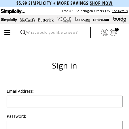
$5.99 SIMPLICITY + MORE SAVINGS
SHOP NOW
Free U.S. Shipping on Orders $75+
See Details
0
Search
Sign in
Email Address:
Password: