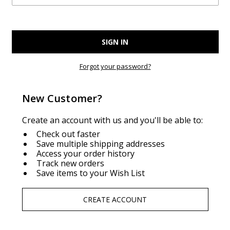
Forgot your password?
New Customer?
Create an account with us and you'll be able to:
Check out faster
Save multiple shipping addresses
Access your order history
Track new orders
Save items to your Wish List
CREATE ACCOUNT