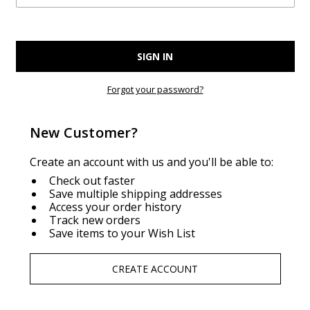
Forgot your password?
New Customer?
Create an account with us and you'll be able to:
Check out faster
Save multiple shipping addresses
Access your order history
Track new orders
Save items to your Wish List
CREATE ACCOUNT