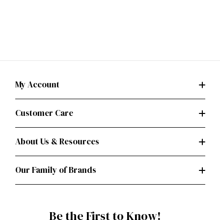
My Account
Customer Care
About Us & Resources
Our Family of Brands
Be the First to Know!