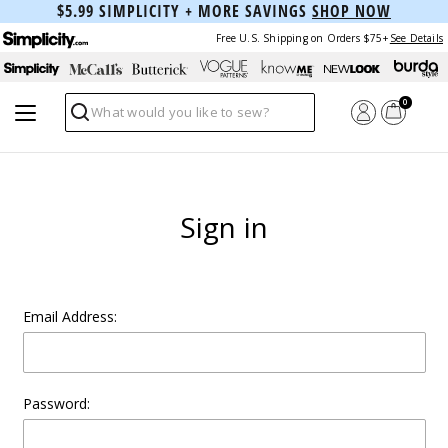
$5.99 SIMPLICITY + MORE SAVINGS
SHOP NOW
Free U.S. Shipping on Orders $75+
See Details
0
Search
Sign in
Email Address:
Password: