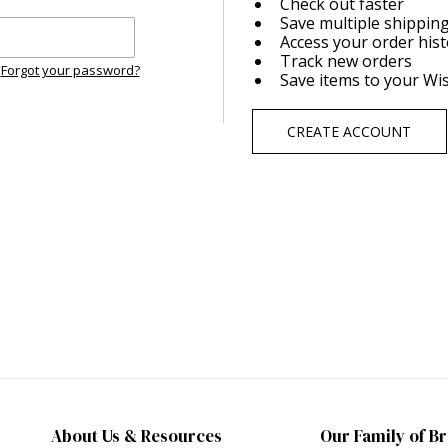
Check out faster
Save multiple shippin
Access your order his
Track new orders
Forgot your password?
Save items to your Wis
CREATE ACCOUNT
About Us & Resources
Our Family of B