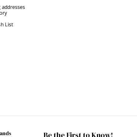
g addresses
tory
h List
rands
Be the First to Know!