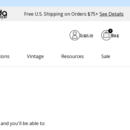
Free U.S. Shipping on Orders $75+
See Details
0
Sign in
Bag
tions
Vintage
Resources
Sale
and you'll be able to: