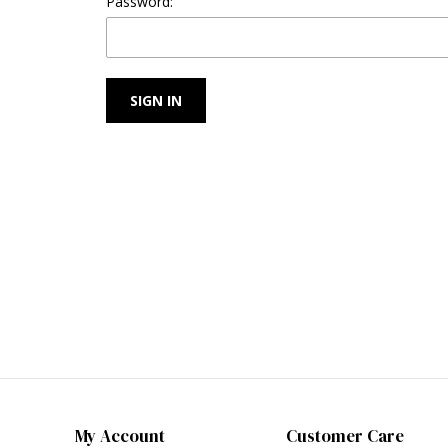
Password:
My Account
Customer Care