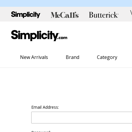
New Arrivals
Brand
Category
Email Address: