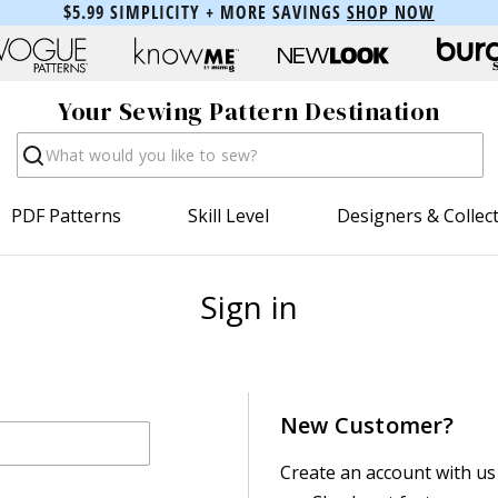
$5.99 SIMPLICITY + MORE SAVINGS
SHOP NOW
Your Sewing Pattern Destination
Search
PDF Patterns
Skill Level
Designers & Collec
Sign in
New Customer?
Create an account with us 