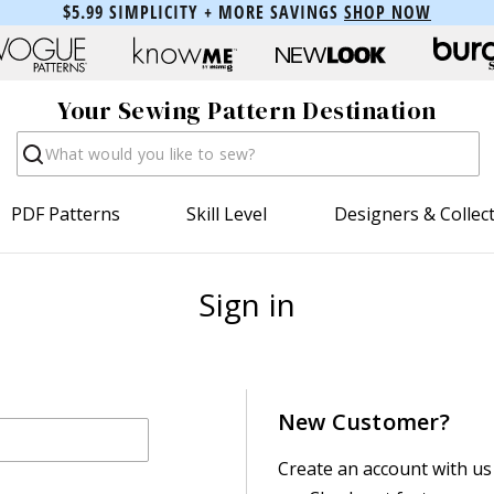
$5.99 SIMPLICITY + MORE SAVINGS
SHOP NOW
Your Sewing Pattern Destination
Search
PDF Patterns
Skill Level
Designers & Collec
Sign in
New Customer?
Create an account with us 