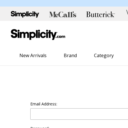
New Arrivals
Brand
Category
Email Address: