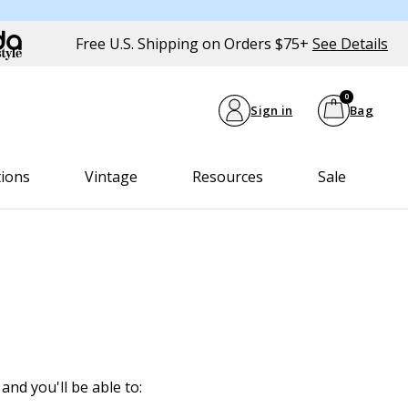
Free U.S. Shipping on Orders $75+
See Details
0
Sign in
Bag
tions
Vintage
Resources
Sale
and you'll be able to: