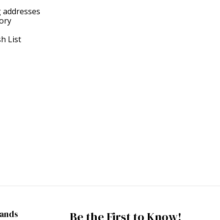
g addresses
tory
h List
rands
Be the First to Know!