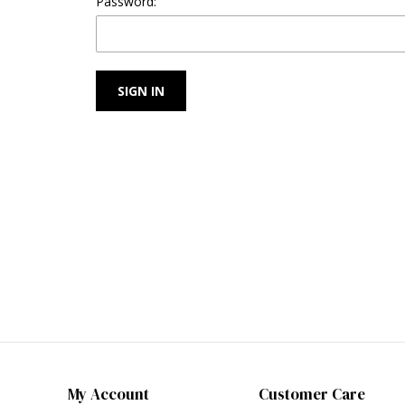
Password:
My Account
Customer Care