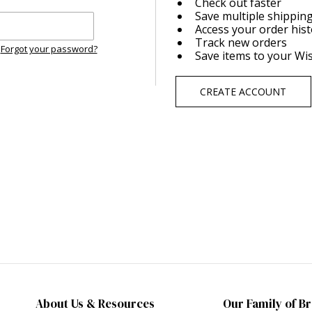
Check out faster
Save multiple shippin
Access your order his
Track new orders
Forgot your password?
Save items to your Wis
CREATE ACCOUNT
About Us & Resources
Our Family of B