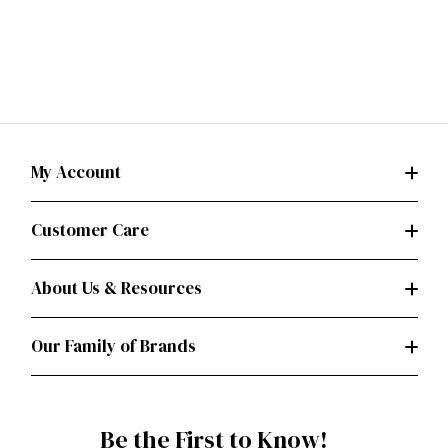
My Account
Customer Care
About Us & Resources
Our Family of Brands
Be the First to Know!