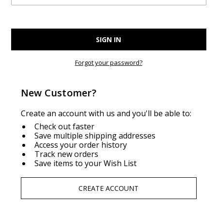
Forgot your password?
New Customer?
Create an account with us and you'll be able to:
Check out faster
Save multiple shipping addresses
Access your order history
Track new orders
Save items to your Wish List
CREATE ACCOUNT