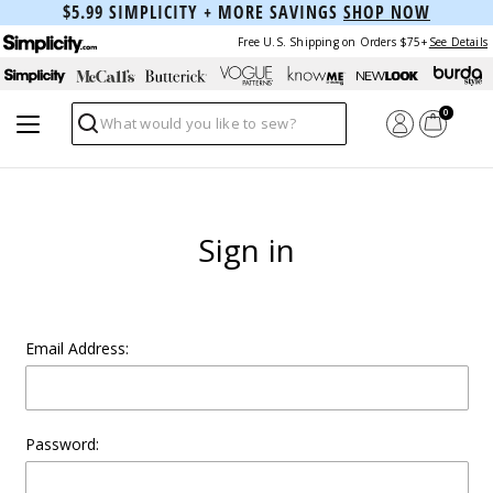
$5.99 SIMPLICITY + MORE SAVINGS
SHOP NOW
Free U.S. Shipping on Orders $75+
See Details
0
Search
Sign in
Email Address:
Password: