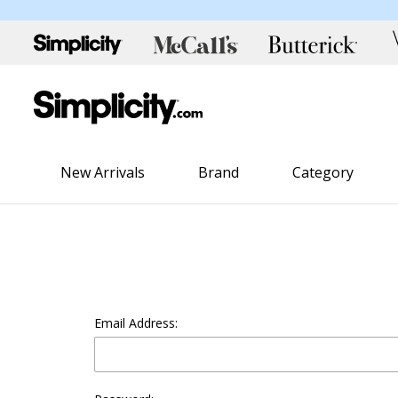
New Arrivals
Brand
Category
Email Address: