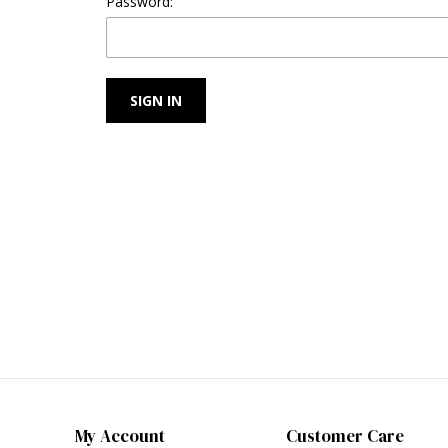
Password:
My Account
Customer Care