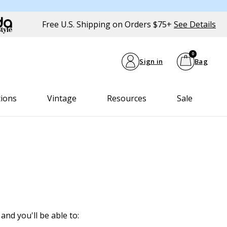
Free U.S. Shipping on Orders $75+
See Details
0
Sign in
Bag
tions
Vintage
Resources
Sale
and you'll be able to: