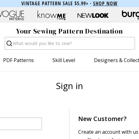
VINTAGE PATTERN SALE $5.99+ ·
SHOP NOW
Your Sewing Pattern Destination
Search
PDF Patterns
Skill Level
Designers & Collec
Sign in
New Customer?
Create an account with us 