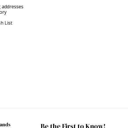
g addresses
tory
h List
rands
Be the First to Know!