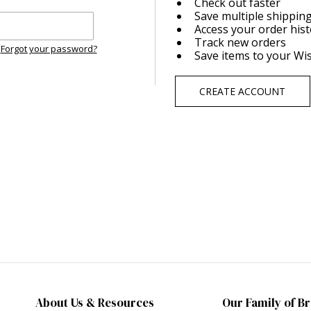
Check out faster
Save multiple shippin
Access your order his
Track new orders
Forgot your password?
Save items to your Wis
CREATE ACCOUNT
About Us & Resources
Our Family of B