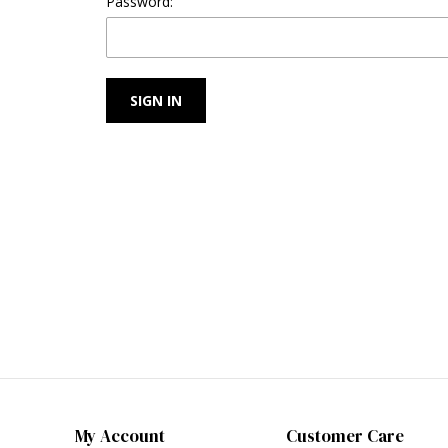
Password:
My Account
Customer Care