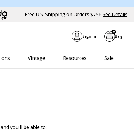
Free U.S. Shipping on Orders $75+
See Details
0
Sign in
Bag
tions
Vintage
Resources
Sale
and you'll be able to: