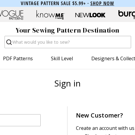
VINTAGE PATTERN SALE $5.99+ ·
SHOP NOW
Your Sewing Pattern Destination
Search
PDF Patterns
Skill Level
Designers & Collec
Sign in
New Customer?
Create an account with us 