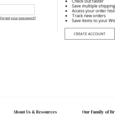
Check out faster
Save multiple shippin
Access your order his
Track new orders
Forgot your password?
Save items to your Wis
CREATE ACCOUNT
About Us & Resources
Our Family of B