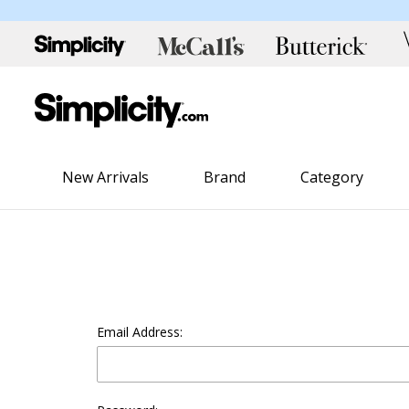
New Arrivals
Brand
Category
Email Address: