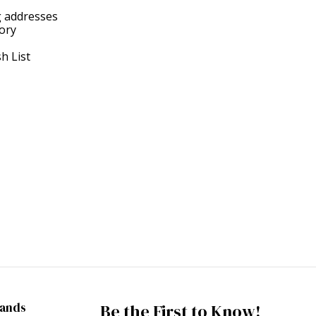
g addresses
tory
h List
rands
Be the First to Know!