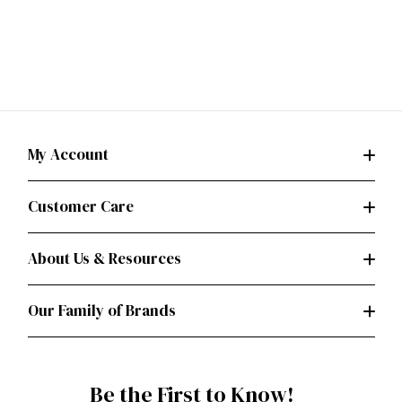
My Account
Customer Care
About Us & Resources
Our Family of Brands
Be the First to Know!