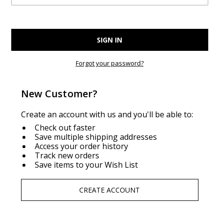
Forgot your password?
New Customer?
Create an account with us and you'll be able to:
Check out faster
Save multiple shipping addresses
Access your order history
Track new orders
Save items to your Wish List
CREATE ACCOUNT