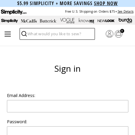
$5.99 SIMPLICITY + MORE SAVINGS
SHOP NOW
Free U.S. Shipping on Orders $75+
See Details
0
Search
Sign in
Email Address:
Password: