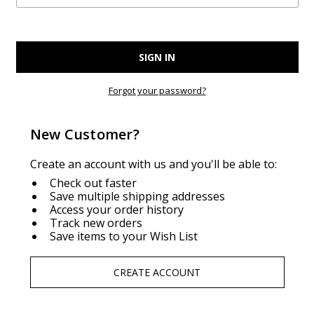
Forgot your password?
New Customer?
Create an account with us and you'll be able to:
Check out faster
Save multiple shipping addresses
Access your order history
Track new orders
Save items to your Wish List
CREATE ACCOUNT