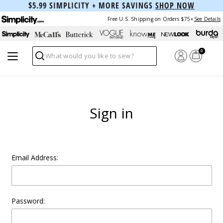
$5.99 SIMPLICITY + MORE SAVINGS
SHOP NOW
Free U.S. Shipping on Orders $75+
See Details
0
Search
Sign in
Email Address:
Password: