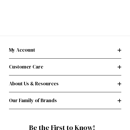
My Account
Customer Care
About Us & Resources
Our Family of Brands
Be the First to Know!