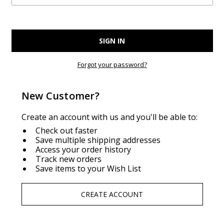
Forgot your password?
New Customer?
Create an account with us and you'll be able to:
Check out faster
Save multiple shipping addresses
Access your order history
Track new orders
Save items to your Wish List
CREATE ACCOUNT