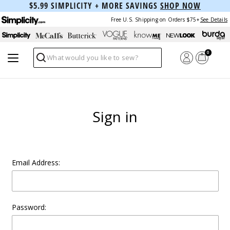
$5.99 SIMPLICITY + MORE SAVINGS
SHOP NOW
Free U.S. Shipping on Orders $75+
See Details
0
Search
Sign in
Email Address:
Password: