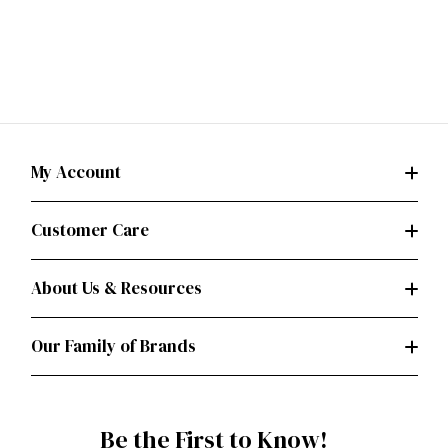
My Account
Customer Care
About Us & Resources
Our Family of Brands
Be the First to Know!