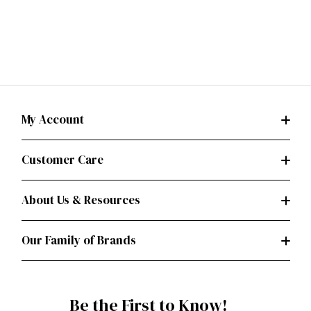
My Account
Customer Care
About Us & Resources
Our Family of Brands
Be the First to Know!