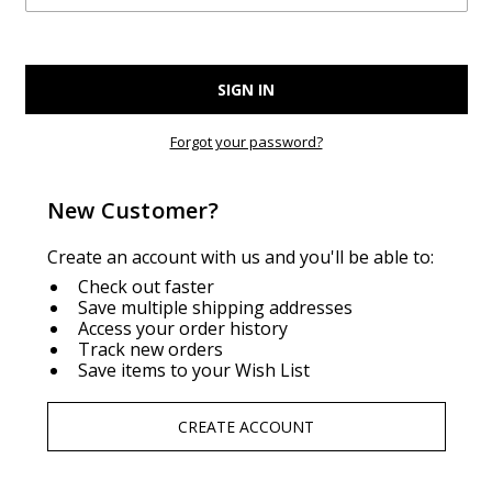
Forgot your password?
New Customer?
Create an account with us and you'll be able to:
Check out faster
Save multiple shipping addresses
Access your order history
Track new orders
Save items to your Wish List
CREATE ACCOUNT