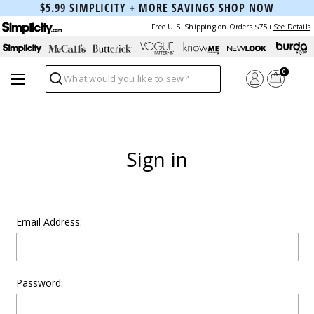
$5.99 SIMPLICITY + MORE SAVINGS
SHOP NOW
Free U.S. Shipping on Orders $75+
See Details
0
Search
Sign in
Email Address:
Password: