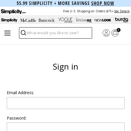
$5.99 SIMPLICITY + MORE SAVINGS
SHOP NOW
Free U.S. Shipping on Orders $75+
See Details
0
Search
Sign in
Email Address:
Password: