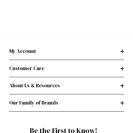
My Account
Customer Care
About Us & Resources
Our Family of Brands
Be the First to Know!