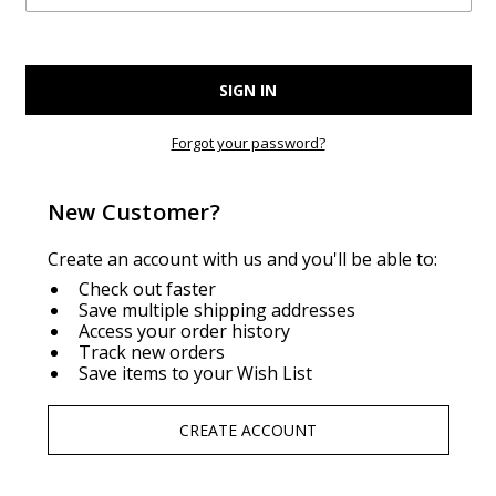
Forgot your password?
New Customer?
Create an account with us and you'll be able to:
Check out faster
Save multiple shipping addresses
Access your order history
Track new orders
Save items to your Wish List
CREATE ACCOUNT