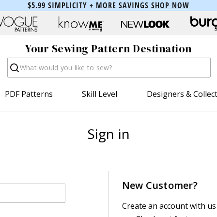
$5.99 SIMPLICITY + MORE SAVINGS
SHOP NOW
Your Sewing Pattern Destination
Search
PDF Patterns
Skill Level
Designers & Collec
Sign in
New Customer?
Create an account with us 