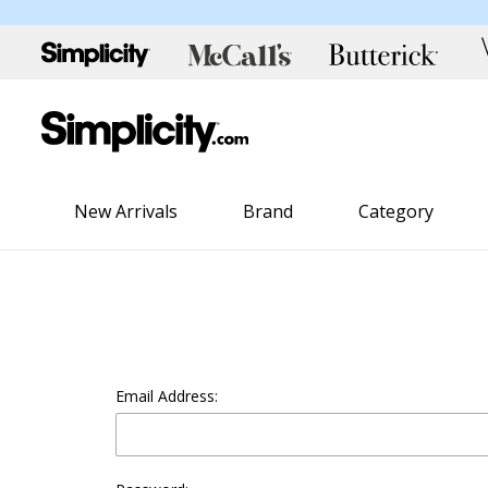
New Arrivals
Brand
Category
Email Address: