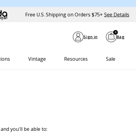
Free U.S. Shipping on Orders $75+
See Details
0
Sign in
Bag
tions
Vintage
Resources
Sale
and you'll be able to: