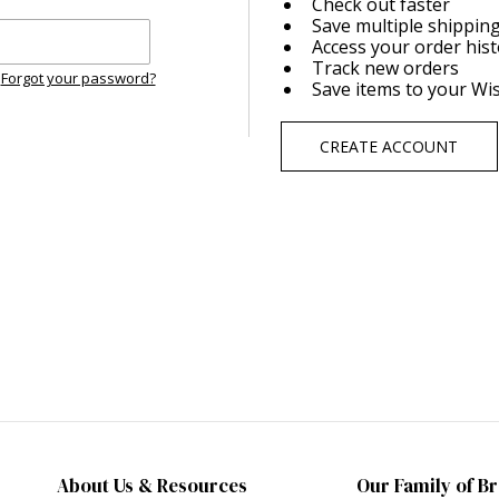
Check out faster
Save multiple shippin
Access your order his
Track new orders
Forgot your password?
Save items to your Wis
CREATE ACCOUNT
About Us & Resources
Our Family of B