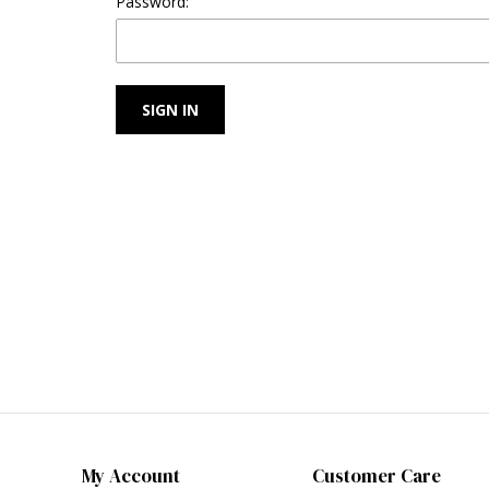
Password:
My Account
Customer Care