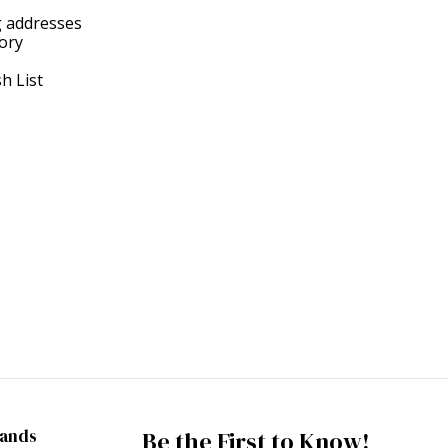
g addresses
tory
h List
rands
Be the First to Know!