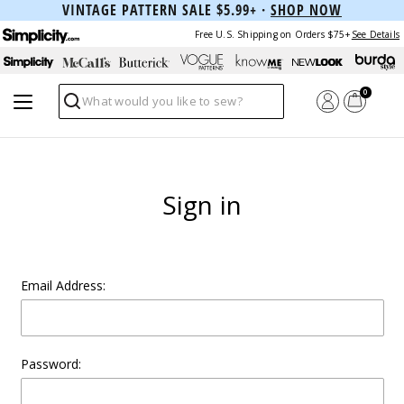
VINTAGE PATTERN SALE $5.99+ ·
SHOP NOW
Free U.S. Shipping on Orders $75+
See Details
0
Search
Sign in
Email Address:
Password: