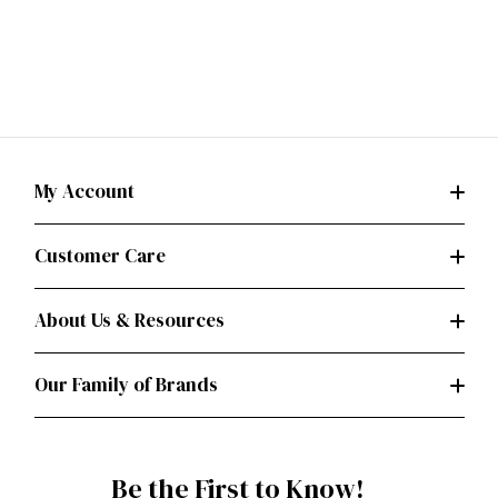
My Account
Customer Care
About Us & Resources
Our Family of Brands
Be the First to Know!