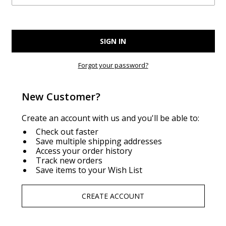
Forgot your password?
New Customer?
Create an account with us and you'll be able to:
Check out faster
Save multiple shipping addresses
Access your order history
Track new orders
Save items to your Wish List
CREATE ACCOUNT