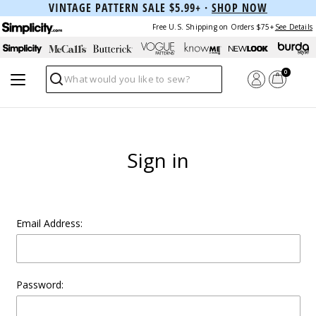
VINTAGE PATTERN SALE $5.99+ ·
SHOP NOW
Free U.S. Shipping on Orders $75+
See Details
0
Search
Sign in
Email Address:
Password: