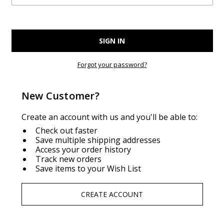
Forgot your password?
New Customer?
Create an account with us and you'll be able to:
Check out faster
Save multiple shipping addresses
Access your order history
Track new orders
Save items to your Wish List
CREATE ACCOUNT