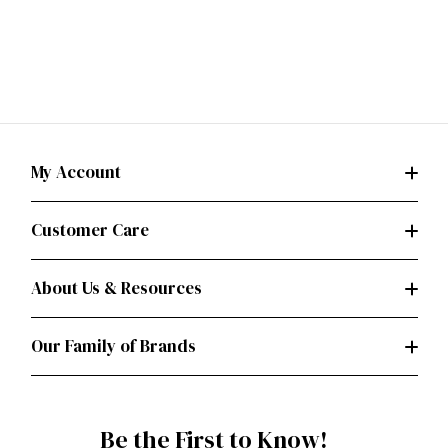
My Account
Customer Care
About Us & Resources
Our Family of Brands
Be the First to Know!