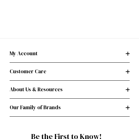
My Account
Customer Care
About Us & Resources
Our Family of Brands
Be the First to Know!