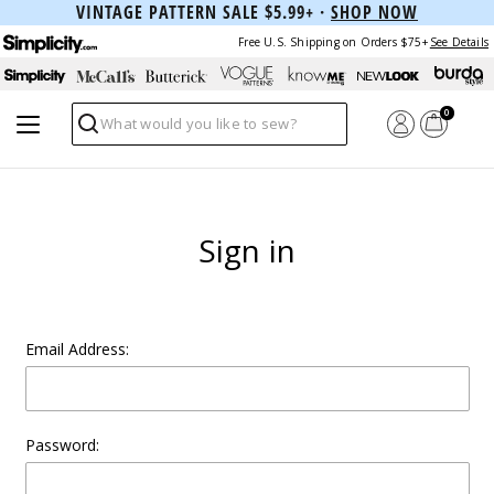
VINTAGE PATTERN SALE $5.99+ ·
SHOP NOW
Free U.S. Shipping on Orders $75+
See Details
0
Search
Sign in
Email Address:
Password: