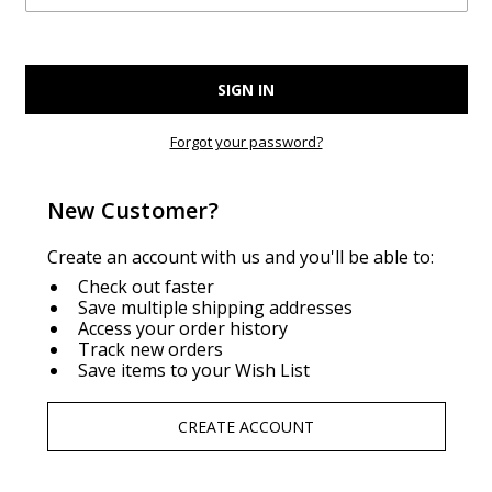
Forgot your password?
New Customer?
Create an account with us and you'll be able to:
Check out faster
Save multiple shipping addresses
Access your order history
Track new orders
Save items to your Wish List
CREATE ACCOUNT