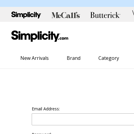
New Arrivals
Brand
Category
Email Address: