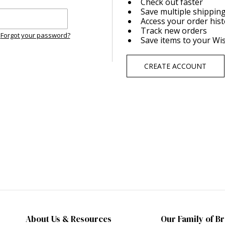
Check out faster
Save multiple shippin
Access your order his
Track new orders
Forgot your password?
Save items to your Wis
CREATE ACCOUNT
About Us & Resources
Our Family of B