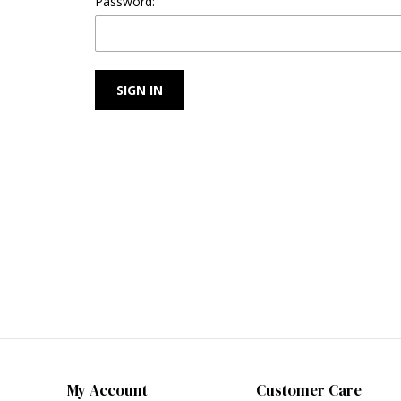
Password:
My Account
Customer Care