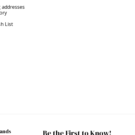
g addresses
tory
h List
rands
Be the First to Know!