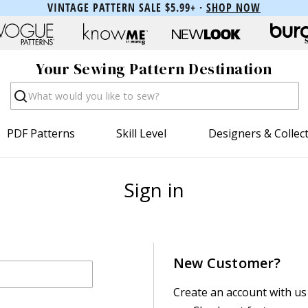
VINTAGE PATTERN SALE $5.99+ ·
SHOP NOW
Your Sewing Pattern Destination
Search
PDF Patterns
Skill Level
Designers & Collec
Sign in
New Customer?
Create an account with us 