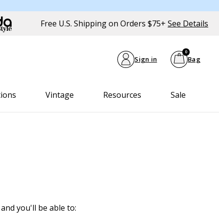
Free U.S. Shipping on Orders $75+
See Details
0
Sign in
Bag
tions
Vintage
Resources
Sale
and you'll be able to: