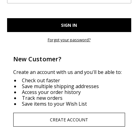
Forgot your password?
New Customer?
Create an account with us and you'll be able to:
Check out faster
Save multiple shipping addresses
Access your order history
Track new orders
Save items to your Wish List
CREATE ACCOUNT