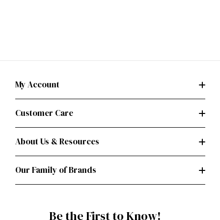
My Account
Customer Care
About Us & Resources
Our Family of Brands
Be the First to Know!