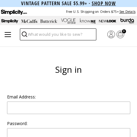
VINTAGE PATTERN SALE $5.99+ ·
SHOP NOW
Free U.S. Shipping on Orders $75+
See Details
0
Search
Sign in
Email Address:
Password: