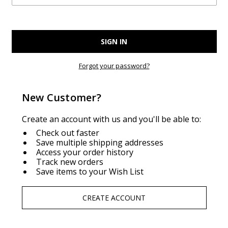
Forgot your password?
New Customer?
Create an account with us and you'll be able to:
Check out faster
Save multiple shipping addresses
Access your order history
Track new orders
Save items to your Wish List
CREATE ACCOUNT