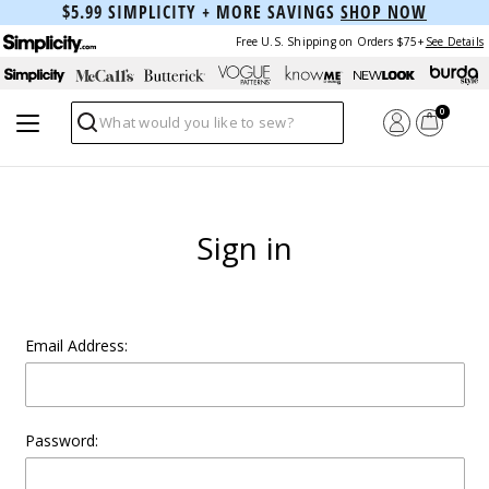
$5.99 SIMPLICITY + MORE SAVINGS
SHOP NOW
Free U.S. Shipping on Orders $75+
See Details
0
Search
Sign in
Email Address:
Password: