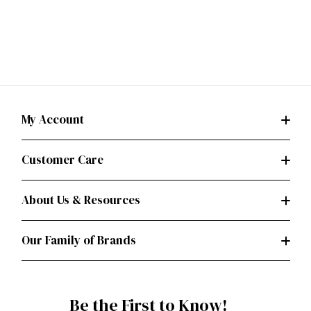
My Account
Customer Care
About Us & Resources
Our Family of Brands
Be the First to Know!