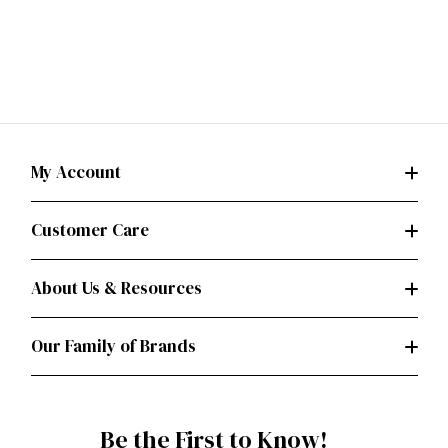
My Account
Customer Care
About Us & Resources
Our Family of Brands
Be the First to Know!