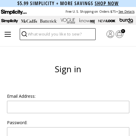
$5.99 SIMPLICITY + MORE SAVINGS
SHOP NOW
Free U.S. Shipping on Orders $75+
See Details
0
Search
Sign in
Email Address:
Password: