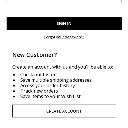
Forgot your password?
New Customer?
Create an account with us and you'll be able to:
Check out faster
Save multiple shipping addresses
Access your order history
Track new orders
Save items to your Wish List
CREATE ACCOUNT