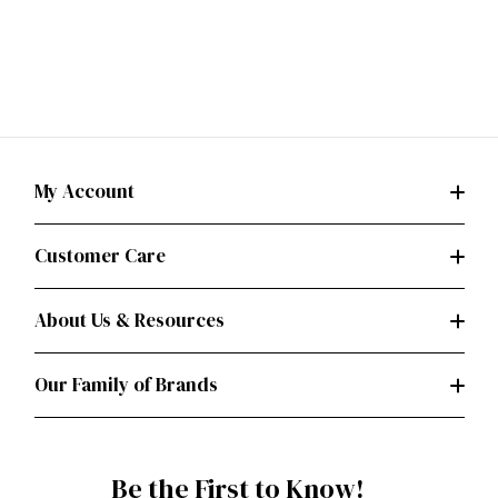
My Account
Customer Care
About Us & Resources
Our Family of Brands
Be the First to Know!