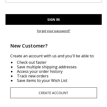
Forgot your password?
New Customer?
Create an account with us and you'll be able to:
Check out faster
Save multiple shipping addresses
Access your order history
Track new orders
Save items to your Wish List
CREATE ACCOUNT