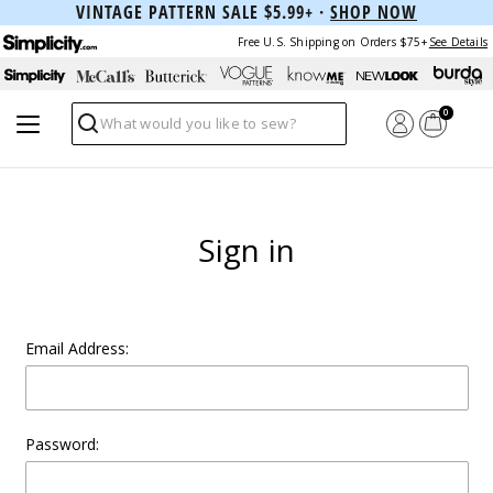
VINTAGE PATTERN SALE $5.99+ ·
SHOP NOW
Free U.S. Shipping on Orders $75+
See Details
0
Search
Sign in
Email Address:
Password: