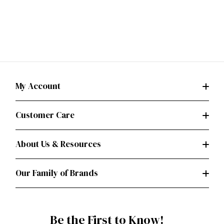
My Account
Customer Care
About Us & Resources
Our Family of Brands
Be the First to Know!