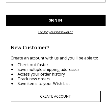
Forgot your password?
New Customer?
Create an account with us and you'll be able to:
Check out faster
Save multiple shipping addresses
Access your order history
Track new orders
Save items to your Wish List
CREATE ACCOUNT