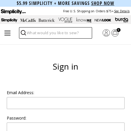
$5.99 SIMPLICITY + MORE SAVINGS
SHOP NOW
Free U.S. Shipping on Orders $75+
See Details
0
Search
Sign in
Email Address:
Password: