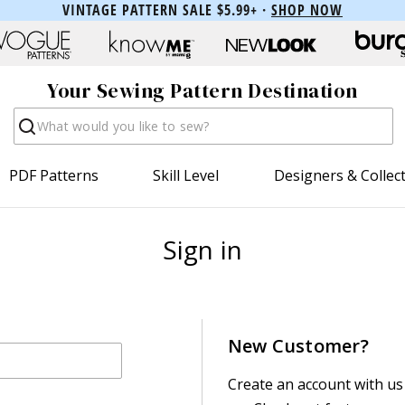
VINTAGE PATTERN SALE $5.99+ ·
SHOP NOW
Your Sewing Pattern Destination
Search
PDF Patterns
Skill Level
Designers & Collec
Sign in
New Customer?
Create an account with us 