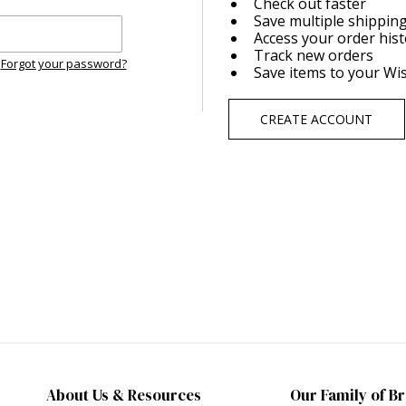
Check out faster
Save multiple shippin
Access your order his
Track new orders
Forgot your password?
Save items to your Wis
CREATE ACCOUNT
About Us & Resources
Our Family of B