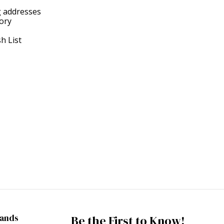
g addresses
tory
h List
rands
Be the First to Know!