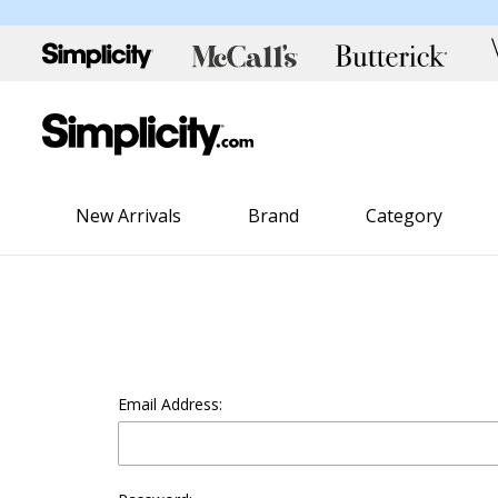
New Arrivals
Brand
Category
Email Address: