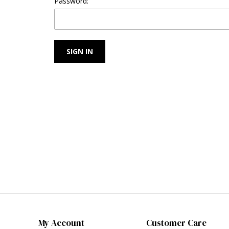
Password:
My Account
Customer Care