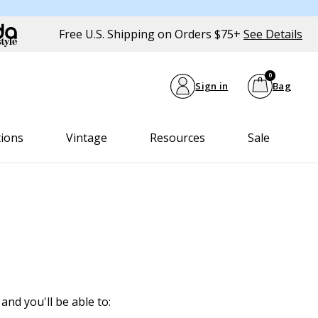
Free U.S. Shipping on Orders $75+
See Details
0
Sign in
Bag
tions
Vintage
Resources
Sale
and you'll be able to: