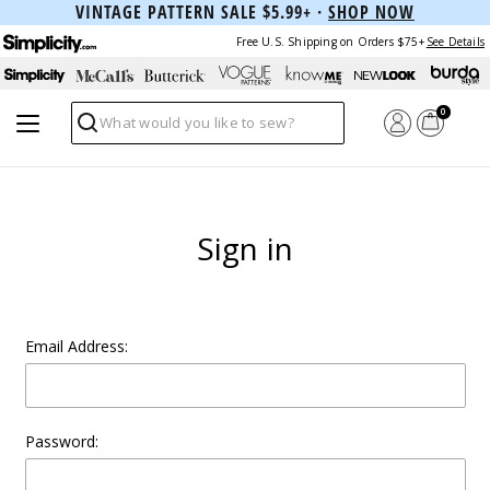
VINTAGE PATTERN SALE $5.99+ ·
SHOP NOW
Free U.S. Shipping on Orders $75+
See Details
0
Search
Sign in
Email Address:
Password: