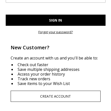
Forgot your password?
New Customer?
Create an account with us and you'll be able to:
Check out faster
Save multiple shipping addresses
Access your order history
Track new orders
Save items to your Wish List
CREATE ACCOUNT