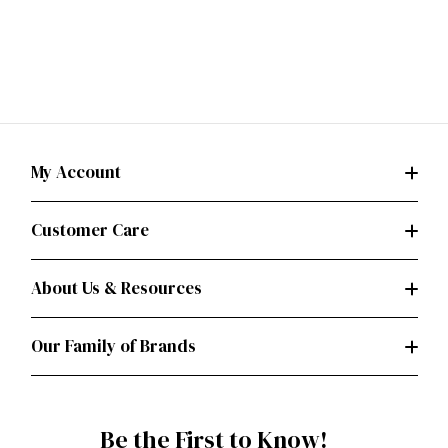
My Account
Customer Care
About Us & Resources
Our Family of Brands
Be the First to Know!