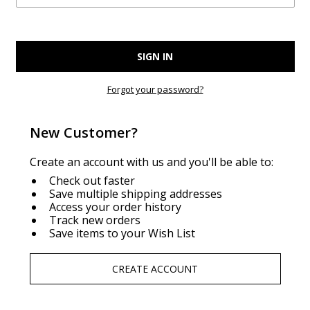
Forgot your password?
New Customer?
Create an account with us and you'll be able to:
Check out faster
Save multiple shipping addresses
Access your order history
Track new orders
Save items to your Wish List
CREATE ACCOUNT