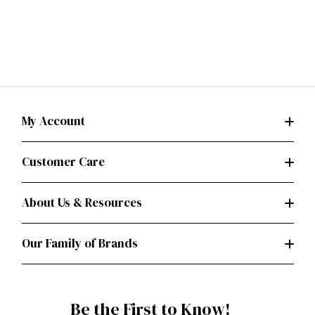
My Account
Customer Care
About Us & Resources
Our Family of Brands
Be the First to Know!