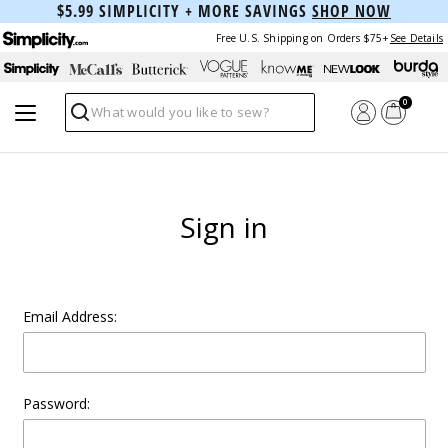
$5.99 SIMPLICITY + MORE SAVINGS
SHOP NOW
Free U.S. Shipping on Orders $75+
See Details
0
Search
Sign in
Email Address:
Password: