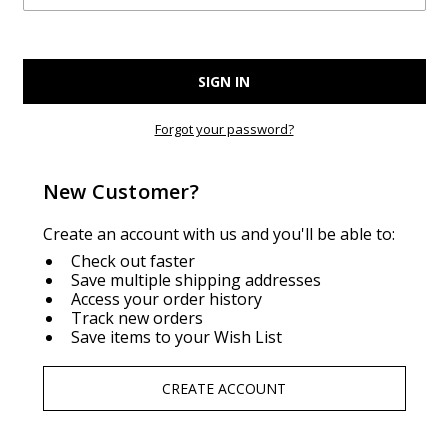
Forgot your password?
New Customer?
Create an account with us and you'll be able to:
Check out faster
Save multiple shipping addresses
Access your order history
Track new orders
Save items to your Wish List
CREATE ACCOUNT