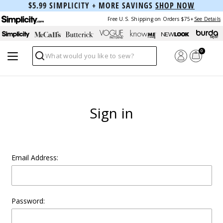
$5.99 SIMPLICITY + MORE SAVINGS
SHOP NOW
Free U.S. Shipping on Orders $75+
See Details
0
Search
Sign in
Email Address:
Password: