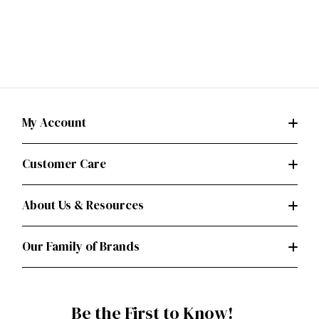
My Account
Customer Care
About Us & Resources
Our Family of Brands
Be the First to Know!