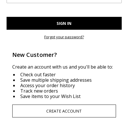
Forgot your password?
New Customer?
Create an account with us and you'll be able to:
Check out faster
Save multiple shipping addresses
Access your order history
Track new orders
Save items to your Wish List
CREATE ACCOUNT