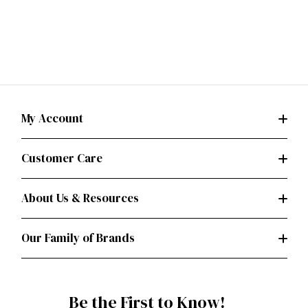
My Account
Customer Care
About Us & Resources
Our Family of Brands
Be the First to Know!