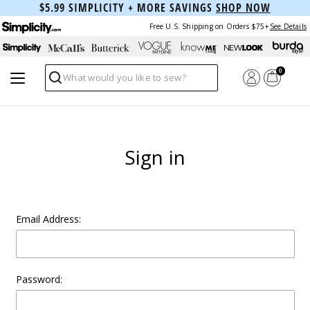
$5.99 SIMPLICITY + MORE SAVINGS
SHOP NOW
Free U.S. Shipping on Orders $75+
See Details
0
Search
Sign in
Email Address:
Password: