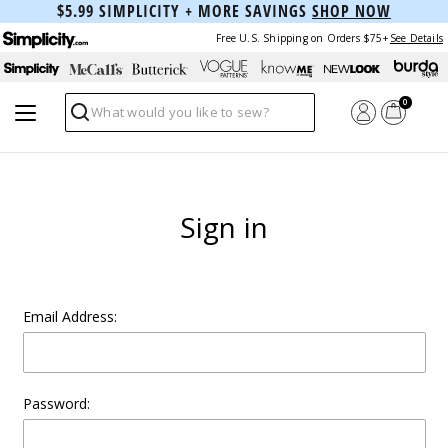
$5.99 SIMPLICITY + MORE SAVINGS
SHOP NOW
Free U.S. Shipping on Orders $75+
See Details
0
Search
Sign in
Email Address:
Password: