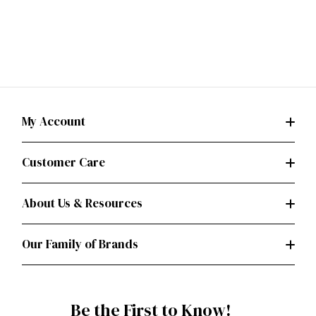
My Account
Customer Care
About Us & Resources
Our Family of Brands
Be the First to Know!