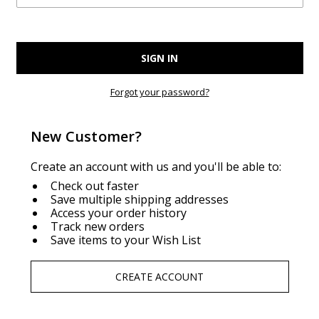
Forgot your password?
New Customer?
Create an account with us and you'll be able to:
Check out faster
Save multiple shipping addresses
Access your order history
Track new orders
Save items to your Wish List
CREATE ACCOUNT