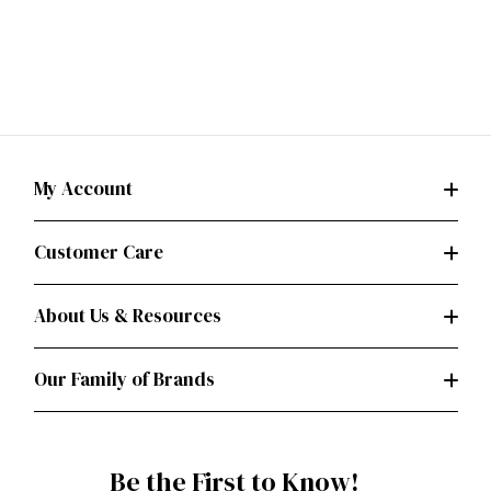
My Account
Customer Care
About Us & Resources
Our Family of Brands
Be the First to Know!