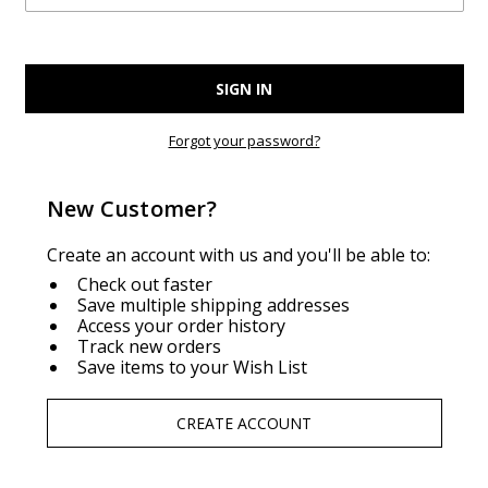
Forgot your password?
New Customer?
Create an account with us and you'll be able to:
Check out faster
Save multiple shipping addresses
Access your order history
Track new orders
Save items to your Wish List
CREATE ACCOUNT