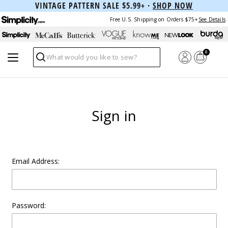
VINTAGE PATTERN SALE $5.99+ ·
SHOP NOW
Free U.S. Shipping on Orders $75+
See Details
0
Search
Sign in
Email Address:
Password: